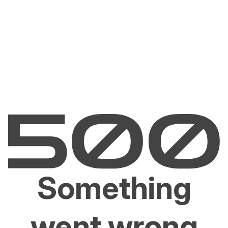
Something
went wrong