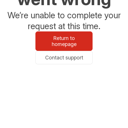
We’re unable to complete your
request at this time.
Return to
homepage
Contact support