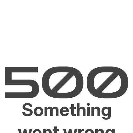
Something
went wrong