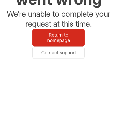
We’re unable to complete your
request at this time.
Return to
homepage
Contact support