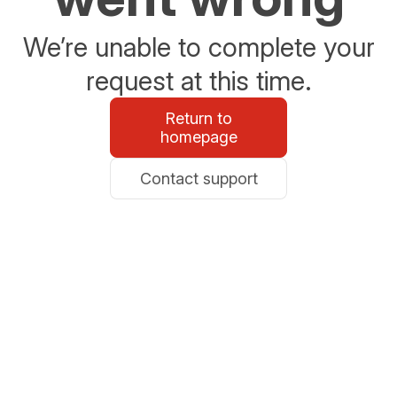
We’re unable to complete your
request at this time.
Return to
homepage
Contact support