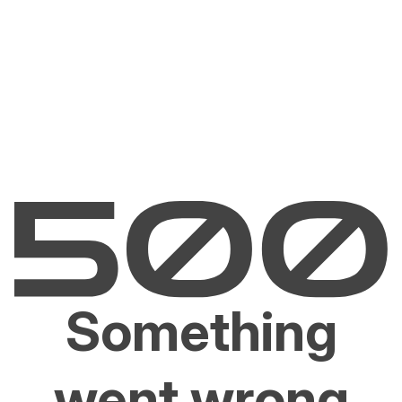
Something
went wrong