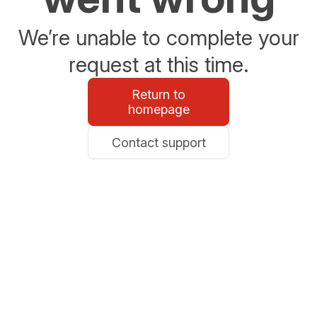
We’re unable to complete your
request at this time.
Return to
homepage
Contact support