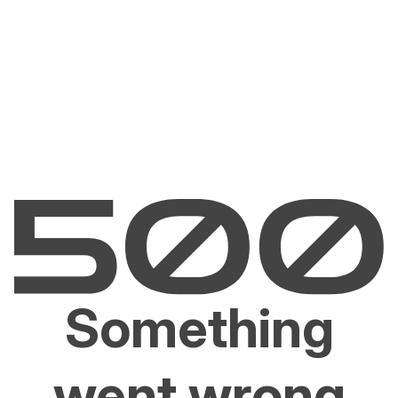
Something
went wrong