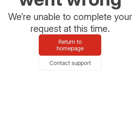
We’re unable to complete your
request at this time.
Return to
homepage
Contact support