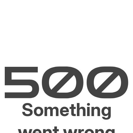
Something
went wrong