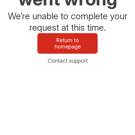
We’re unable to complete your
request at this time.
Return to
homepage
Contact support