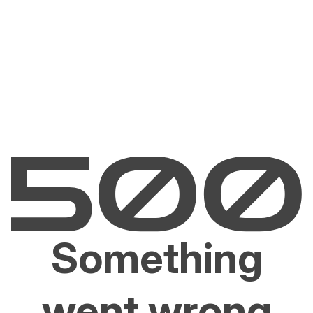
Something
went wrong