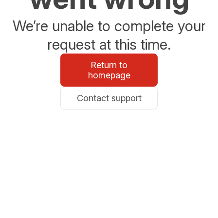
We’re unable to complete your
request at this time.
Return to
homepage
Contact support