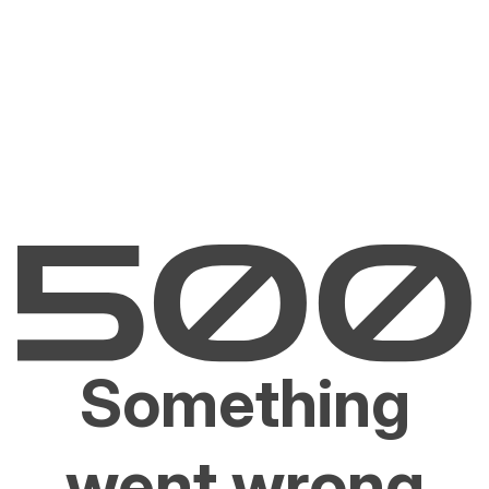
Something
went wrong