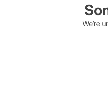
Som
We’re un