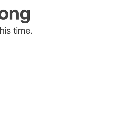
rong
his time.