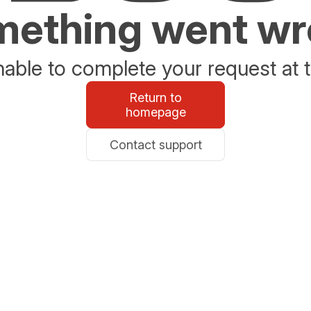
ething went w
able to complete your request at t
Return to
homepage
Contact support