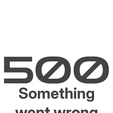
Something
went wrong