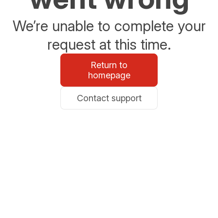
We’re unable to complete your
request at this time.
Return to
homepage
Contact support