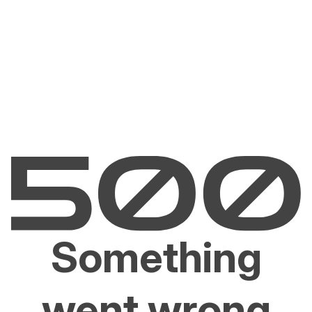
Something
went wrong