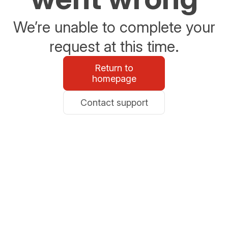
We’re unable to complete your
request at this time.
Return to
homepage
Contact support