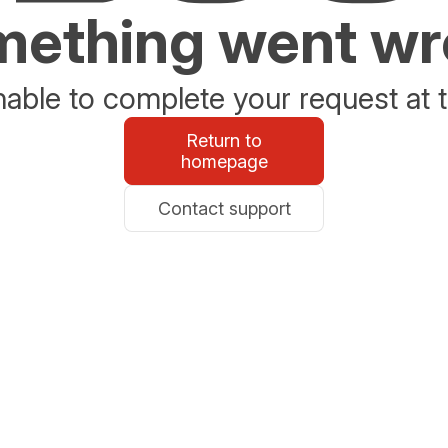
ething went w
able to complete your request at t
Return to
homepage
Contact support