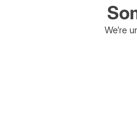
Som
We’re un