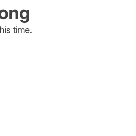
rong
his time.