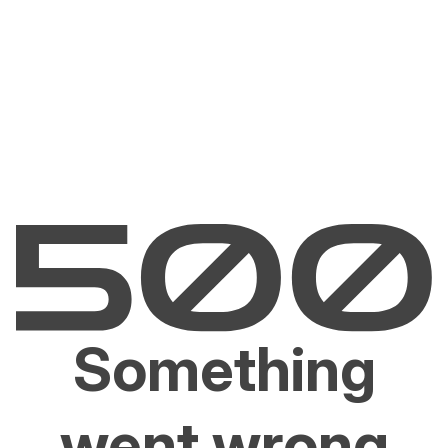
Something
went wrong