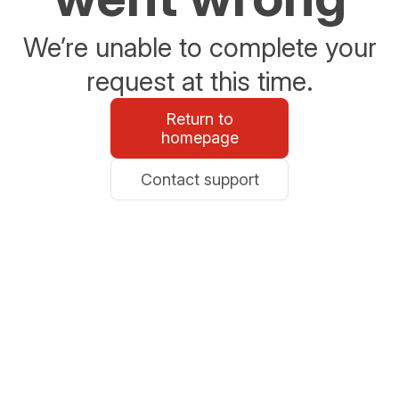
We’re unable to complete your
request at this time.
Return to
homepage
Contact support