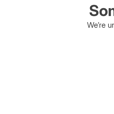
Som
We’re un