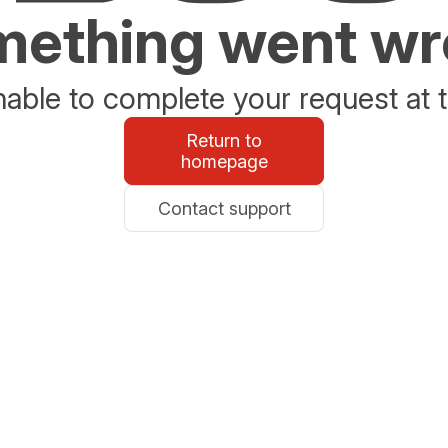
ething went w
able to complete your request at t
Return to
homepage
Contact support