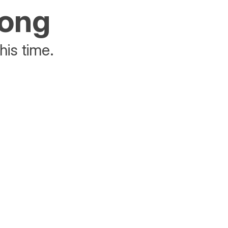
rong
his time.