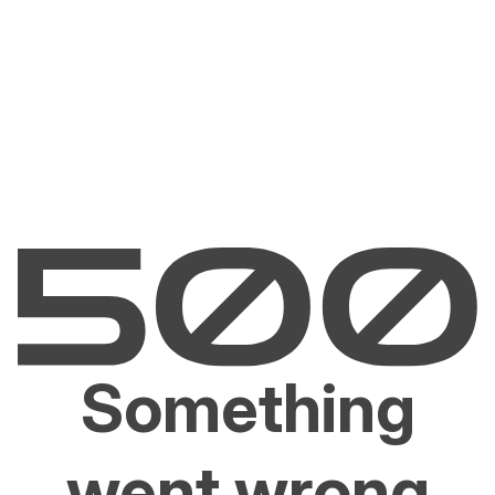
Something
went wrong