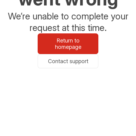
We’re unable to complete your
request at this time.
Return to
homepage
Contact support