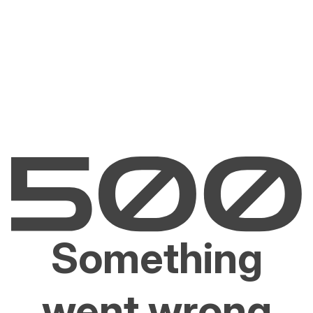
Something
went wrong