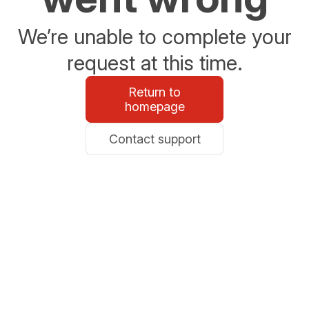
We’re unable to complete your
request at this time.
Return to
homepage
Contact support