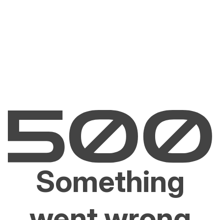
Something
went wrong