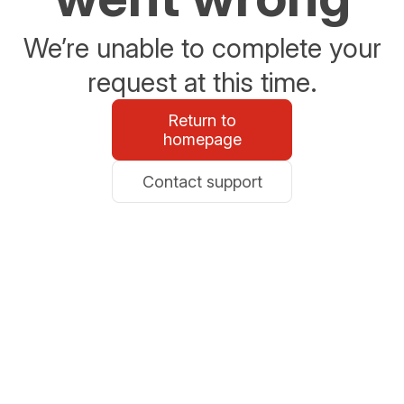
We’re unable to complete your
request at this time.
Return to
homepage
Contact support