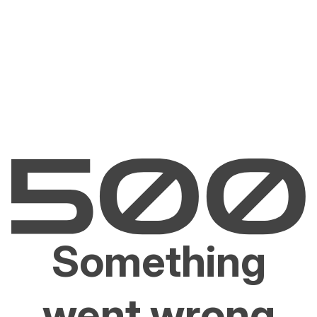
Something
went wrong