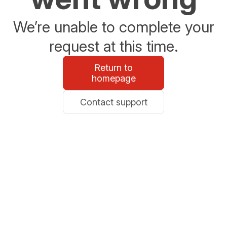
We’re unable to complete your
request at this time.
Return to
homepage
Contact support