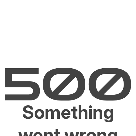
Something
went wrong