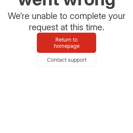
We’re unable to complete your
request at this time.
Return to
homepage
Contact support