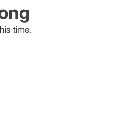
rong
his time.