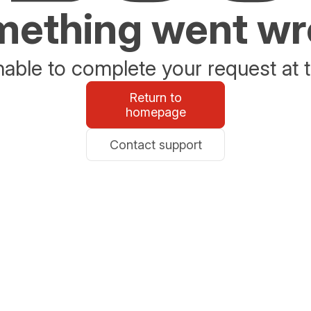
ething went w
able to complete your request at t
Return to
homepage
Contact support