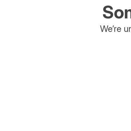
Som
We’re un