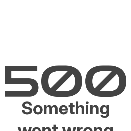
Something
went wrong