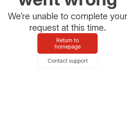
We’re unable to complete your
request at this time.
Return to
homepage
Contact support