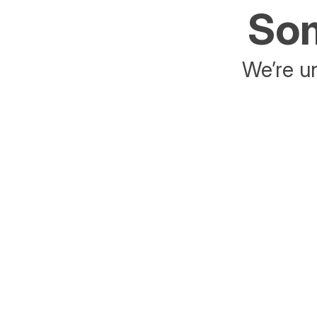
Som
We’re un