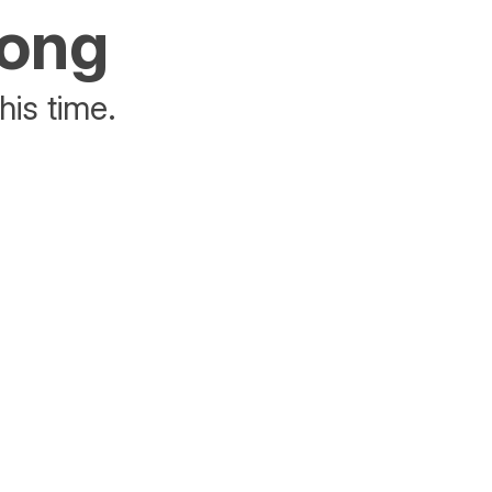
rong
his time.