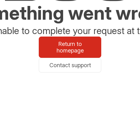
ething went w
able to complete your request at t
Return to
homepage
Contact support