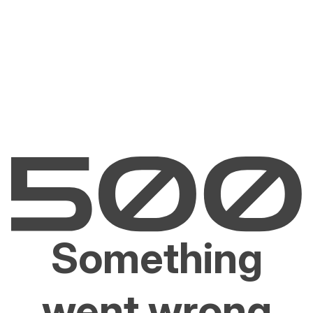
Something
went wrong