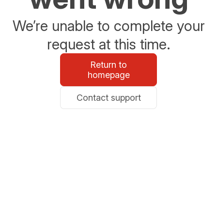
We’re unable to complete your
request at this time.
Return to
homepage
Contact support