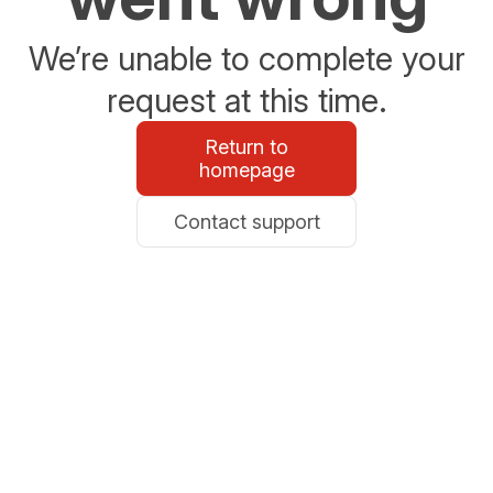
We’re unable to complete your
request at this time.
Return to
homepage
Contact support