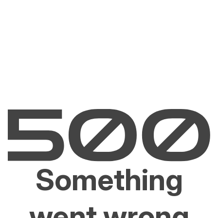
Something
went wrong