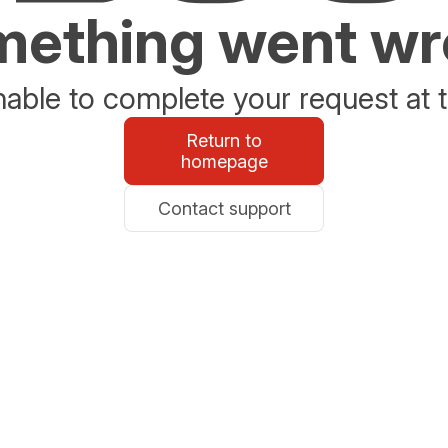
ething went w
able to complete your request at t
Return to
homepage
Contact support