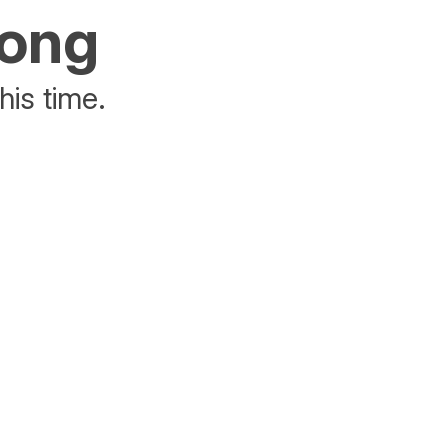
rong
his time.