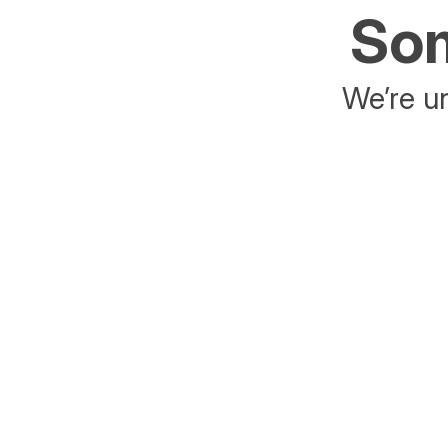
Som
We’re un