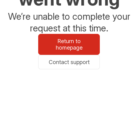
We’re unable to complete your
request at this time.
Return to
homepage
Contact support