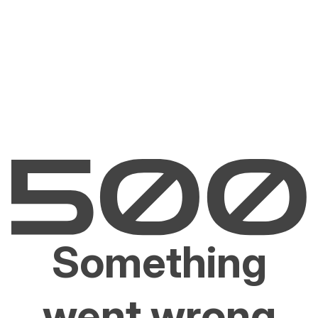
Something
went wrong