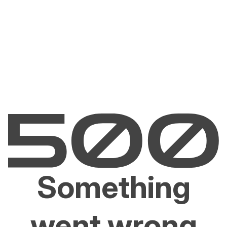
Something
went wrong