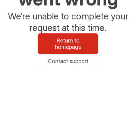
We’re unable to complete your
request at this time.
Return to
homepage
Contact support