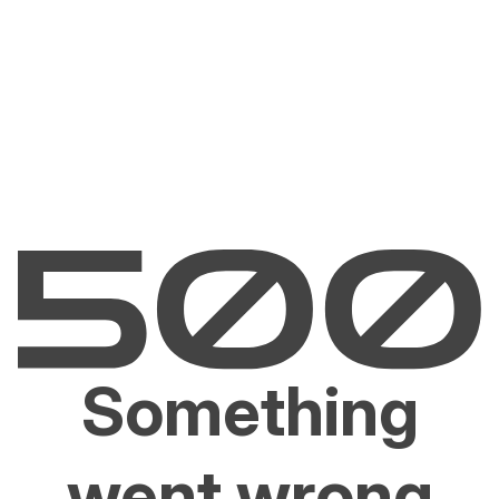
Something
went wrong