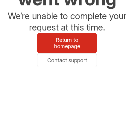
We’re unable to complete your
request at this time.
Return to
homepage
Contact support