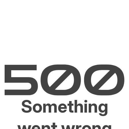
Something
went wrong