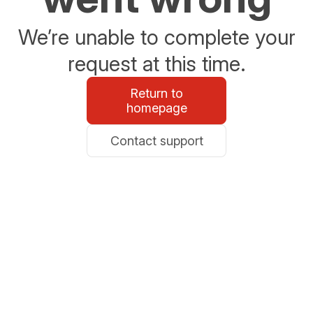
We’re unable to complete your
request at this time.
Return to
homepage
Contact support