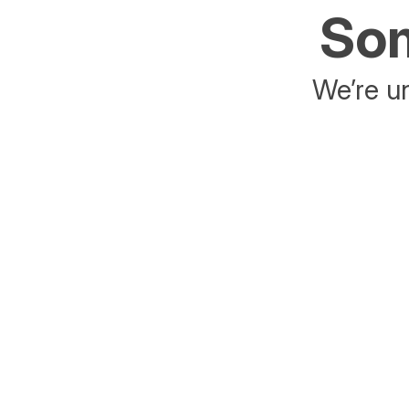
Som
We’re un