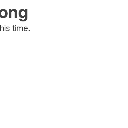
rong
his time.