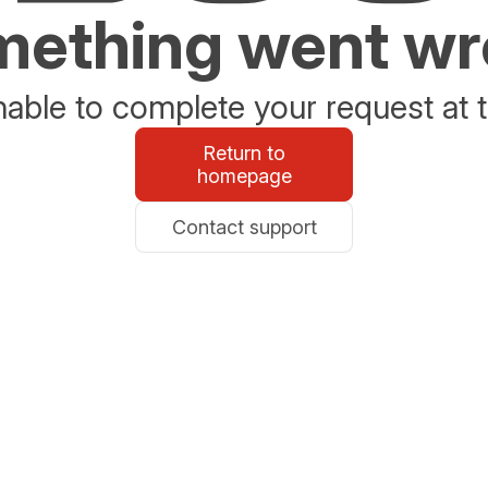
ething went w
able to complete your request at t
Return to
homepage
Contact support