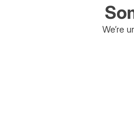
Som
We’re un