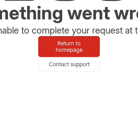
ething went w
able to complete your request at t
Return to
homepage
Contact support