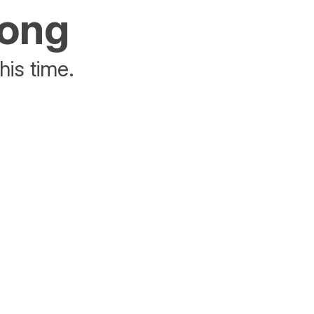
rong
his time.