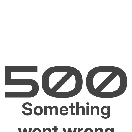
Something
went wrong