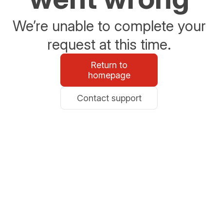
We’re unable to complete your
request at this time.
Return to
homepage
Contact support