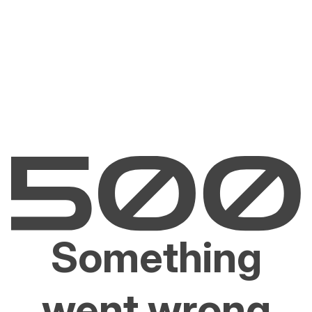
Something
went wrong