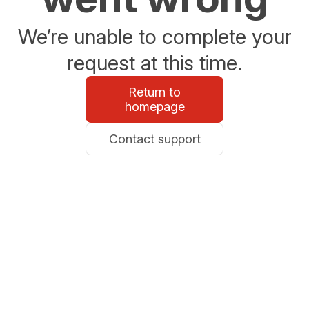
We’re unable to complete your
request at this time.
Return to
homepage
Contact support