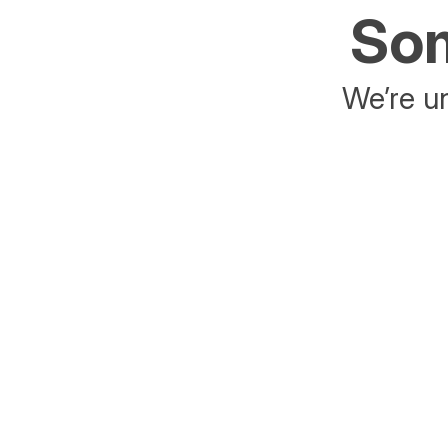
Som
We’re un