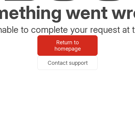
ething went w
able to complete your request at t
Return to
homepage
Contact support