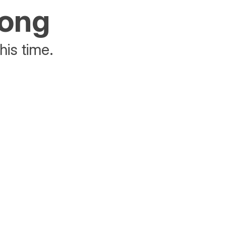
rong
his time.