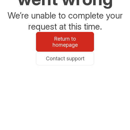
We’re unable to complete your
request at this time.
Return to
homepage
Contact support