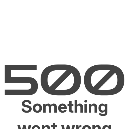
Something
went wrong