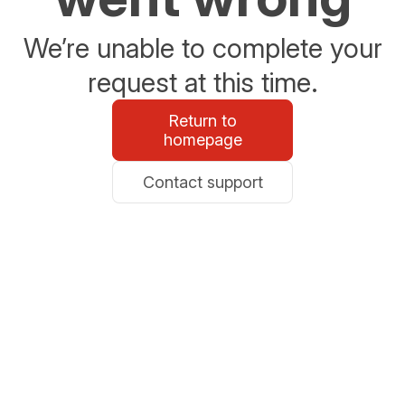
We’re unable to complete your
request at this time.
Return to
homepage
Contact support