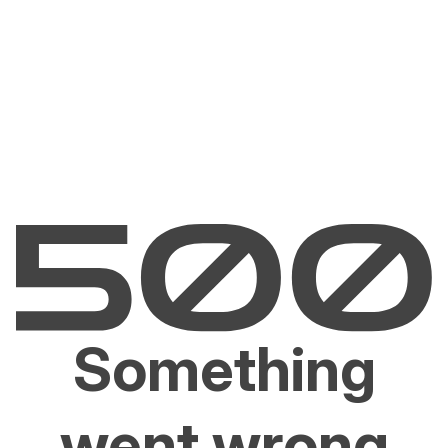
Something
went wrong