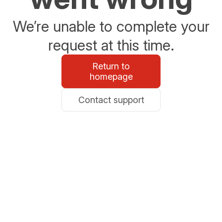
We’re unable to complete your
request at this time.
Return to
homepage
Contact support