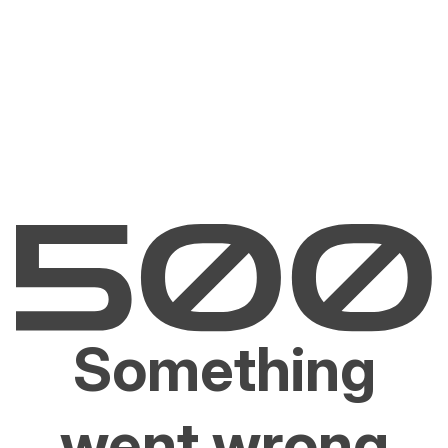
Something
went wrong