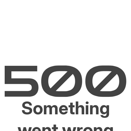
Something
went wrong