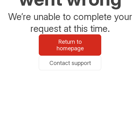
We’re unable to complete your
request at this time.
Return to
homepage
Contact support