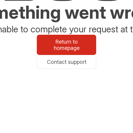
ething went w
able to complete your request at t
Return to
homepage
Contact support