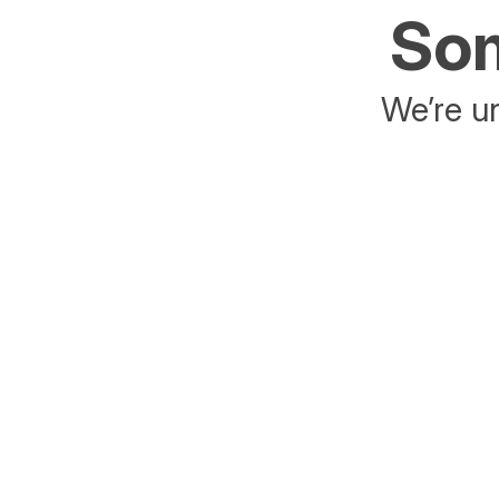
Som
We’re un