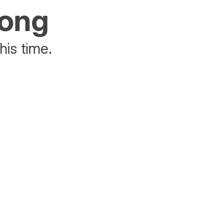
rong
his time.