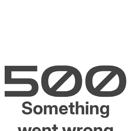
Something
went wrong