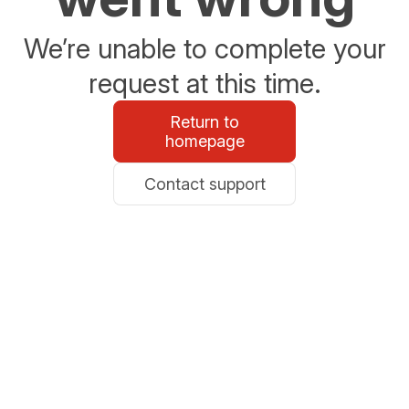
We’re unable to complete your
request at this time.
Return to
homepage
Contact support