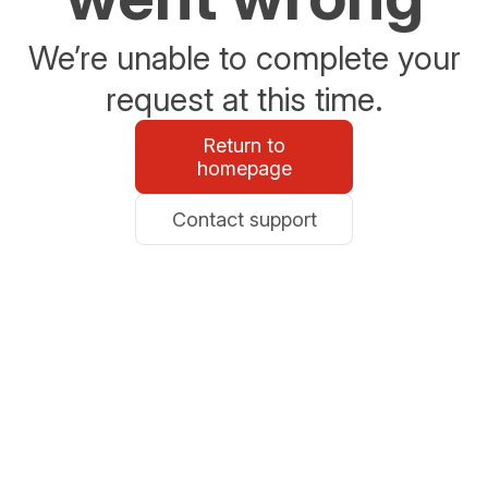
We’re unable to complete your
request at this time.
Return to
homepage
Contact support