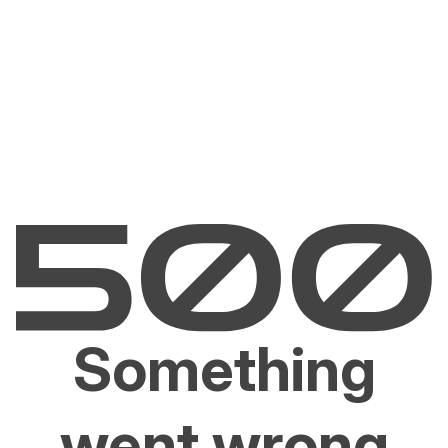
Something
went wrong