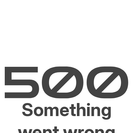
Something
went wrong