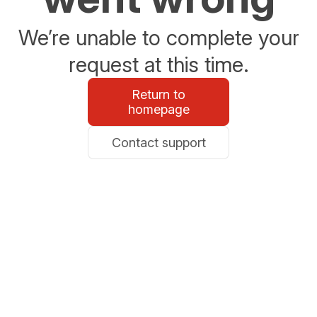
We’re unable to complete your
request at this time.
Return to
homepage
Contact support