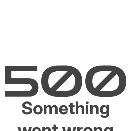
Something
went wrong