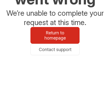
We’re unable to complete your
request at this time.
Return to
homepage
Contact support